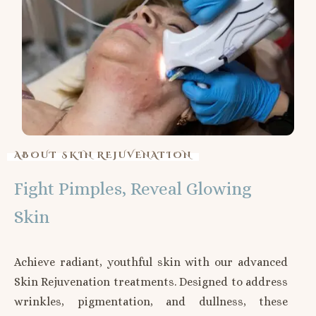
ABOUT SKIN REJUVENATION
Fight Pimples, Reveal Glowing
Skin
Achieve radiant, youthful skin with our advanced
Skin Rejuvenation treatments. Designed to address
wrinkles, pigmentation, and dullness, these