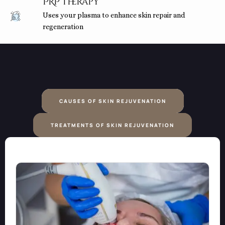
PRP Therapy
Uses your plasma to enhance skin repair and
regeneration
CAUSES OF SKIN REJUVENATION
TREATMENTS OF SKIN REJUVENATION