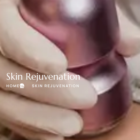
Skin Rejuvenation
HOME
SKIN REJUVENATION