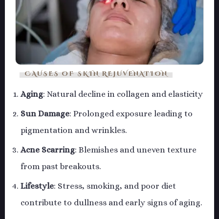
CAUSES OF SKIN REJUVENATION
Aging
: Natural decline in collagen and elasticity
Sun Damage
: Prolonged exposure leading to
pigmentation and wrinkles.
Acne Scarring
: Blemishes and uneven texture
from past breakouts.
Lifestyle
: Stress, smoking, and poor diet
contribute to dullness and early signs of aging.