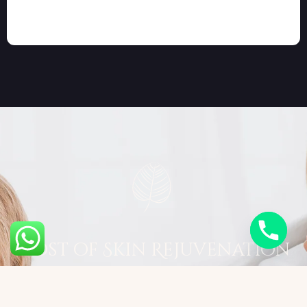
Cost of Skin Rejuvenation
The cost of Skin Rejuvenation varies by
treatment type and sessions needed: ● Chemical