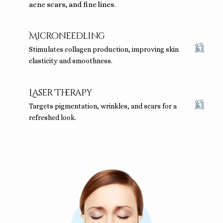
acne scars, and fine lines.
Microneedling
Stimulates collagen production, improving skin
elasticity and smoothness.
Laser Therapy
Targets pigmentation, wrinkles, and scars for a
refreshed look.