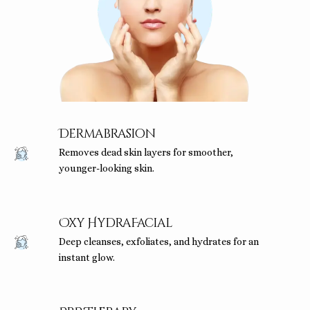
Dermabrasion
Removes dead skin layers for smoother,
younger-looking skin.
Oxy HydraFacial
Deep cleanses, exfoliates, and hydrates for an
instant glow.