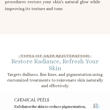
procedures restore your skin’s natural glow while
improving its texture and tone.
TYPES OF SKIN REJUVENATION
Restore Radiance, Refresh Your
Skin
Targets dullness, fine lines, and pigmentation using
customized treatments to rejuvenate skin naturally
and effectively.
Chemical Peels
Exfoliates the skin to reduce pigmentation,