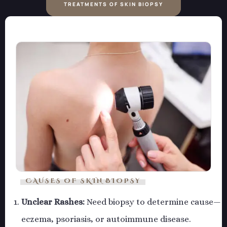
TREATMENTS OF SKIN BIOPSY
CAUSES OF SKIN BIOPSY
Unclear Rashes:
Need biopsy to determine cause—
eczema, psoriasis, or autoimmune disease.