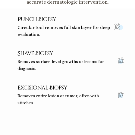
accurate dermatologic intervention.
Punch Biopsy
Circular tool removes full skin layer for deep
evaluation.
Shave Biopsy
Removes surface-level growths or lesions for
diagnosis.
Excisional Biopsy
Removes entire lesion or tumor, often with
stitches.