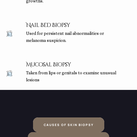
growths.
Nail Bed Biopsy
Used for persistent nail abnormalities or
melanoma suspicion.
Mucosal Biopsy
Taken from lips or genitals to examine unusual
lesions
CAUSES OF SKIN BIOPSY