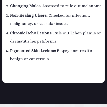
Changing Moles:
Assessed to rule out melanoma.
Non-Healing Ulcers:
Checked for infection,
malignancy, or vascular issues.
Chronic Itchy Lesions:
Rule out lichen planus or
dermatitis herpetiformis.
Pigmented Skin Lesions:
Biopsy ensures it’s
benign or cancerous.