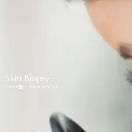
Skin Biopsy
HOME
SKIN BIOPSY