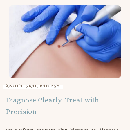
ABOUT SKIN BIOPSY
Diagnose Clearly. Treat with
Precision