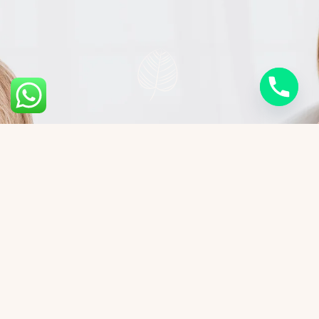
Cost of Skin Biopsy
Procedures
Skin biopsy costs vary based on the biopsy
method, treatment area, laboratory analysis,
and the extent of diagnostic evaluation required.