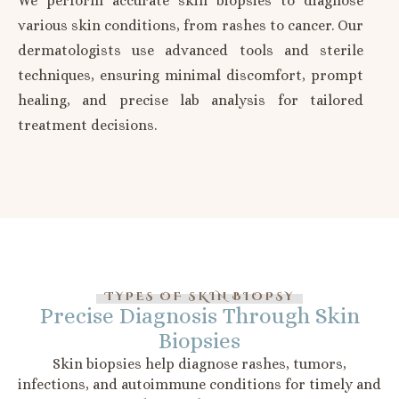
We perform accurate skin biopsies to diagnose
various skin conditions, from rashes to cancer. Our
dermatologists use advanced tools and sterile
techniques, ensuring minimal discomfort, prompt
healing, and precise lab analysis for tailored
treatment decisions.
TYPES OF SKIN BIOPSY
Precise Diagnosis Through Skin
Biopsies
Skin biopsies help diagnose rashes, tumors,
infections, and autoimmune conditions for timely and