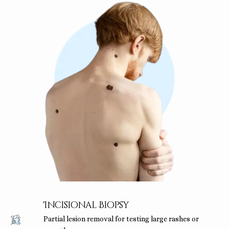
Incisional Biopsy
Partial lesion removal for testing large rashes or