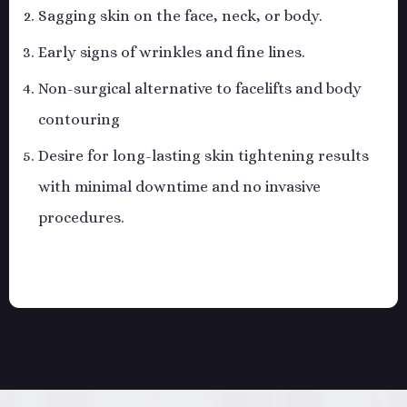
Sagging skin on the face, neck, or body.
Early signs of wrinkles and fine lines.
Non-surgical alternative to facelifts and body
contouring
Desire for long-lasting skin tightening results
with minimal downtime and no invasive
procedures.