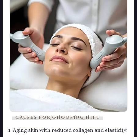
CAUSES FOR CHOOSING HIFU
Aging skin with reduced collagen and elasticity.