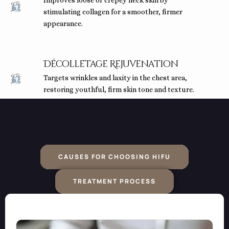
Improves loose or crepey neck skin by
stimulating collagen for a smoother, firmer
appearance.
Décolletage Rejuvenation
Targets wrinkles and laxity in the chest area,
restoring youthful, firm skin tone and texture.
CAUSES FOR CHOOSING HIFU
TREATMENT PROCESS