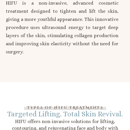
HIFU is a non-invasive, advanced cosmetic
treatment designed to tighten and lift the skin,
giving a more youthful appearance. This innovative
procedure uses ultrasound energy to target deep
layers of the skin, stimulating collagen production
and improving skin elasticity without the need for
surgery.
TYPES OF HIFU TREATMENTS
Targeted Lifting. Total Skin Revival.
HIFU offers non-invasive solutions for lifting,
contouring, and rejuvenating face and body with