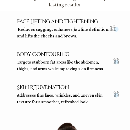
lasting results.
Face Lifting and Tightening
Reduces sagging, enhances jawline definition,
and lifts the cheeks and brows.
Body Contouring
Targets stubborn fat areas like the abdomen,
thighs, and arms while improving skin firmness
Skin Rejuvenation
Addresses fine lines, wrinkles, and uneven skin
texture for a smoother, refreshed look.