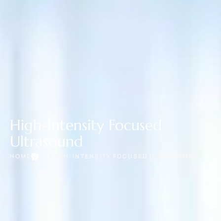
High-Intensity Focused
Ultrasound
HOME
HIGH-INTENSITY FOCUSED ULTRASOUND