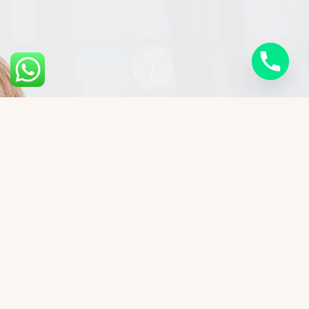
Cost of High-Intensity
Focused Ultrasound
The cost of HIFU treatment varies based on the
treatment area and sessions required. On
average: ● Face and Neck: ₹20,000 to ₹35,000 per
session. ● Body Contouring: ₹30,000 to ₹1,00,000
depending on the target area.