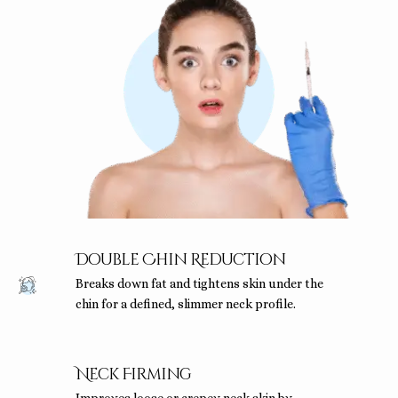
Double Chin Reduction
Breaks down fat and tightens skin under the
chin for a defined, slimmer neck profile.
Neck Firming