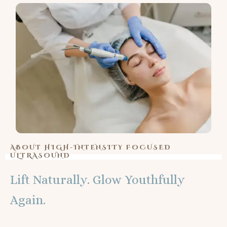
ABOUT HIGH-INTENSITY FOCUSED
ULTRASOUND
Lift Naturally. Glow Youthfully
Again.