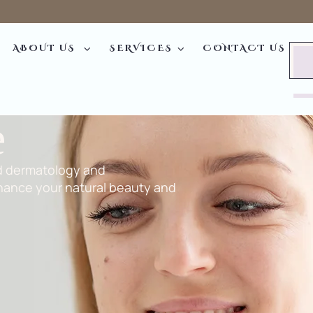
ABOUT US
SERVICES
CONTACT US
e
d dermatology and
hance your natural beauty and