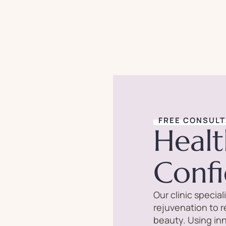
FREE CONSULT
Healt
Conf
Our clinic specia
rejuvenation to 
beauty. Using in