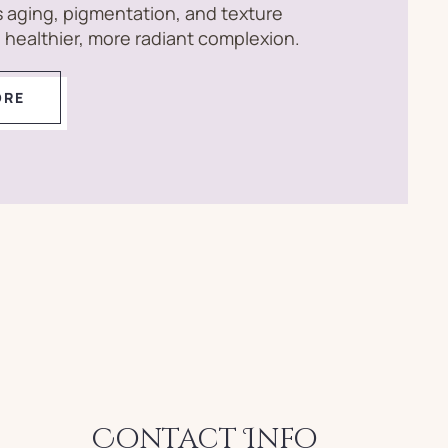
 aging, pigmentation, and texture
 a healthier, more radiant complexion.
ORE
Contact Info