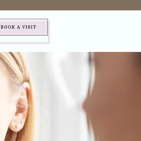
BOOK A VISIT