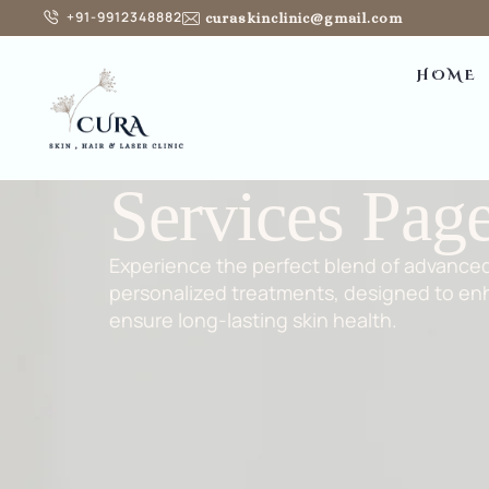
+91-9912348882
curaskinclinic@gmail.com
HOME
Services Pag
Experience the perfect blend of advance
personalized treatments, designed to en
ensure long-lasting skin health.