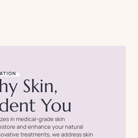
ATION
hy Skin,
ident You
lizes in medical-grade skin
restore and enhance your natural
novative treatments, we address skin