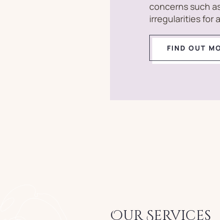
concerns such as
irregularities for
FIND OUT M
Our Services